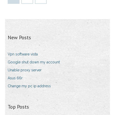
New Posts
Vpn software vista
Google shut down my account
Unable proxy server
Asus 66r
Change my pc ip address
Top Posts