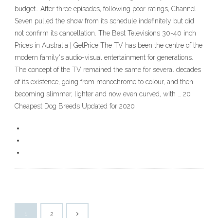
budget.. After three episodes, following poor ratings, Channel
Seven pulled the show from its schedule indefinitely but did
not confirm its cancellation. The Best Televisions 30-40 inch
Prices in Australia | GetPrice The TV has been the centre of the
modern family's audio-visual entertainment for generations.
The concept of the TV remained the same for several decades
of its existence, going from monochrome to colour, and then
becoming slimmer, lighter and now even curved, with … 20
Cheapest Dog Breeds Updated for 2020
1
2