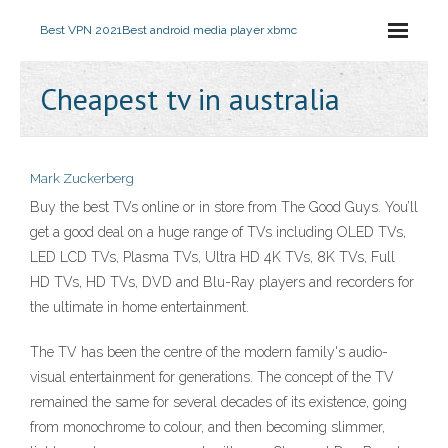
Best VPN 2021
Best android media player xbmc
Cheapest tv in australia
Mark Zuckerberg
Buy the best TVs online or in store from The Good Guys. You’ll
get a good deal on a huge range of TVs including OLED TVs,
LED LCD TVs, Plasma TVs, Ultra HD 4K TVs, 8K TVs, Full
HD TVs, HD TVs, DVD and Blu-Ray players and recorders for
the ultimate in home entertainment.
The TV has been the centre of the modern family's audio-
visual entertainment for generations. The concept of the TV
remained the same for several decades of its existence, going
from monochrome to colour, and then becoming slimmer,