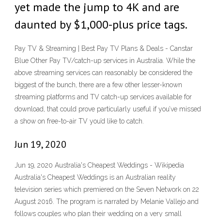
yet made the jump to 4K and are
daunted by $1,000-plus price tags.
Pay TV & Streaming | Best Pay TV Plans & Deals - Canstar
Blue Other Pay TV/catch-up services in Australia. While the
above streaming services can reasonably be considered the
biggest of the bunch, there are a few other lesser-known
streaming platforms and TV catch-up services available for
download, that could prove particularly useful if you’ve missed
a show on free-to-air TV you’d like to catch.
Jun 19, 2020
Jun 19, 2020 Australia's Cheapest Weddings - Wikipedia
Australia's Cheapest Weddings is an Australian reality
television series which premiered on the Seven Network on 22
August 2016. The program is narrated by Melanie Vallejo and
follows couples who plan their wedding on a very small