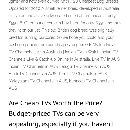
lighter and now even curved, with … 20 Cheapest Dog Breeds
Updated for 2020 A small terrier breed developed in Australia.
This alert and active silky coated cute ball are priced at only
$550. 6. Otterhound: You can buy them for only $550 and thus
they fit on our list. This old British dog breed was originally
bred for hunting purposes. So we hope you could find your
best companion from our cheapest dog breeds Watch Indian
TV Channels Live in Australia | Indian TV in Watch Indian TV
Channels Live & Catch-up Online in Australia. Live TV in AUS,
Indian TV Channels in AUS, Telugu TV Channels in AUS,
Hindi TV Channels in AUS, Tamil TV Channels in AUS,
Malayalam TV Channels in AUS, Kannada TV Channels in
AUS
Are Cheap TVs Worth the Price?
Budget-priced TVs can be very
appealing, especially if you haven't