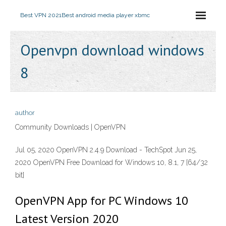
Best VPN 2021
Best android media player xbmc
Openvpn download windows
8
author
Community Downloads | OpenVPN
Jul 05, 2020 OpenVPN 2.4.9 Download - TechSpot Jun 25,
2020 OpenVPN Free Download for Windows 10, 8.1, 7 [64/32
bit]
OpenVPN App for PC Windows 10
Latest Version 2020