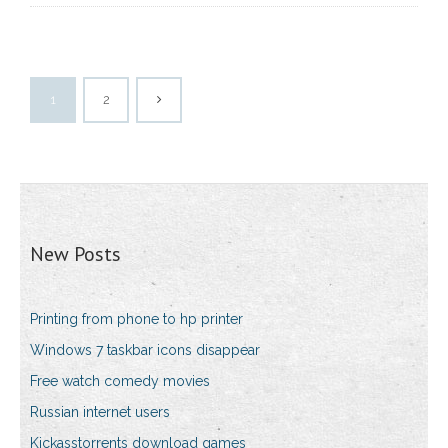
1
2
New Posts
Printing from phone to hp printer
Windows 7 taskbar icons disappear
Free watch comedy movies
Russian internet users
Kickasstorrents download games