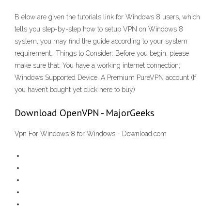
B elow are given the tutorials link for Windows 8 users, which
tells you step-by-step how to setup VPN on Windows 8
system, you may find the guide according to your system
requirement.. Things to Consider: Before you begin, please
make sure that: You have a working internet connection;
Windows Supported Device. A Premium PureVPN account (If
you haven’t bought yet click here to buy)
Download OpenVPN - MajorGeeks
Vpn For Windows 8 for Windows - Download.com